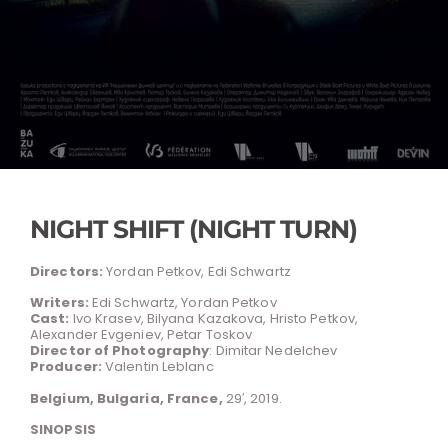
NIGHT SHIFT (NIGHT TURN)
Directors:
Yordan Petkov, Edi Schwartz
Writers:
Edi Schwartz, Yordan Petkov
Cast:
Ivo Krasev, Bilyana Kazakova, Hristo Petkov,
Alexander Evgeniev, Petar Toskov
Director of Photography
: Dimitar Nedelchev
Producer:
Valentin Leblanc
Belgium, Bulgaria, France,
29′, 2019.
SINOPSIS