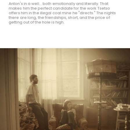
Anton's in a well... both emotionally and literally. That
makes him the perfect candidate for the work Tsetso
offers him in the illegal coal mine he "directs." The nights
there are long, the friendships, short, and the price of
getting out of the hole is high.