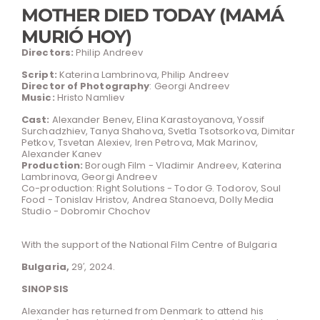
MOTHER DIED TODAY (MAMÁ
MURIÓ HOY)
Directors:
Philip Andreev
Script:
Katerina Lambrinova, Philip Andreev
Director of Photography
: Georgi Andreev
Music:
Hristo Namliev
Cast:
Alexander Benev, Elina Karastoyanova, Yossif
Surchadzhiev, Tanya Shahova, Svetla Tsotsorkova, Dimitar
Petkov, Tsvetan Alexiev, Iren Petrova, Mak Marinov,
Alexander Kanev
Production:
Borough Film - Vladimir Andreev, Katerina
Lambrinova, Georgi Andreev
Co-production: Right Solutions - Todor G. Todorov, Soul
Food - Tonislav Hristov, Andrea Stanoeva, Dolly Media
Studio - Dobromir Chochov
With the support of the National Film Centre of Bulgaria
Bulgaria,
29′, 2024.
SINOPSIS
Alexander has returned from Denmark to attend his