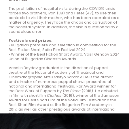
The prohibition of hospital visits during the COVID19 crisis
forces two brothers, Ivan (38) and Peter (47), to use their
contacts to visit their mother, who has been operated as a
matter of urgency. They face the chaos and corruption of
the hospital system. In addition, the visit is questioned by a
scandalous error.
Festivals and prizes:
• Bulgarian premiere and selection in competition for the
Best Fiction Short, Sofia Film Festival 2024
• Winner of the Best Fiction Short Award, Vasil Gendov 2024
Union of Bulgarian Cineasts Awards
Veselin Boydev graduated in the direction of puppet
theatre at the National Academy of Theatrical and
Cinematographic Arts Krastyo Sarafov. He is the author
and director of numerous puppet shows presented at
national and international festivals. Ikar Award winner for
the Best Work of Puppets by
The Piece
(2018). He debuted
in film with short film
Clothes
(2016), winner of the Jameson
Award for Best Short Film at the Sofia Film Festival and the
Best Short Film Award at the Bulgarian Film Academy in
2017, as well as other prestigious awards at international
festivals.