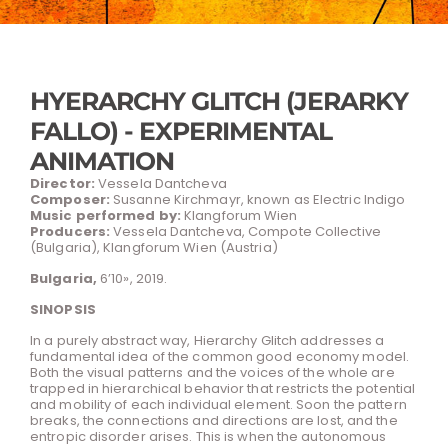
HYERARCHY GLITCH (JERARKY
FALLO) - EXPERIMENTAL
ANIMATION
Director:
Vessela Dantcheva
Composer:
Susanne Kirchmayr, known as Electric Indigo
Music performed by:
Klangforum Wien
Producers:
Vessela Dantcheva, Compote Collective
(Bulgaria), Klangforum Wien (Austria)
Bulgaria,
6’10», 2019.
SINOPSIS
In a purely abstract way, Hierarchy Glitch addresses a
fundamental idea of the common good economy model.
Both the visual patterns and the voices of the whole are
trapped in hierarchical behavior that restricts the potential
and mobility of each individual element. Soon the pattern
breaks, the connections and directions are lost, and the
entropic disorder arises. This is when the autonomous