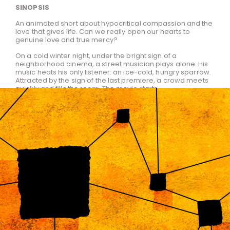
SINOPSIS
An animated short about hypocritical compassion and the
love that gives life. Can we really open our hearts to
genuine love and true mercy?
On a cold winter night, under the bright sign of a
neighborhood cinema, a street musician plays alone. His
music heats his only listener: an ice-cold, hungry sparrow.
Attracted by the sign of the last premiere, a crowd meets
quickly and fills the room. The movie starts...