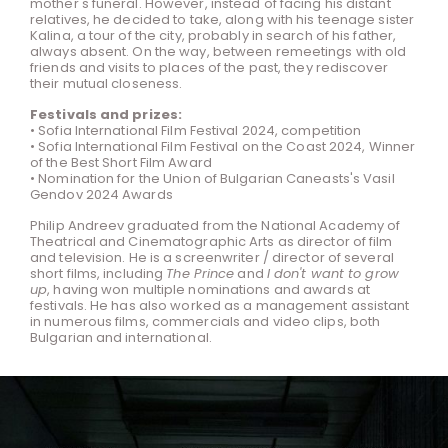
mother's funeral. However, instead of facing his distant
relatives, he decided to take, along with his teenage sister
Kalina, a tour of the city, probably in search of his father,
always absent. On the way, between remeetings with old
friends and visits to places of the past, they rediscover
their mutual closeness.
Festivals and prizes:
• Sofia International Film Festival 2024, competition
• Sofia International Film Festival on the Coast 2024, Winner
of the Best Short Film Award
• Nomination for the Union of Bulgarian Caneasts's Vasil
Gendov 2024 Awards
Philip Andreev graduated from the National Academy of
Theatrical and Cinematographic Arts as director of film
and television. He is a screenwriter / director of several
short films, including
The Prince
and
I don't want to grow
up
, having won multiple nominations and awards at
festivals. He has also worked as a management assistant
in numerous films, commercials and video clips, both
Bulgarian and international.