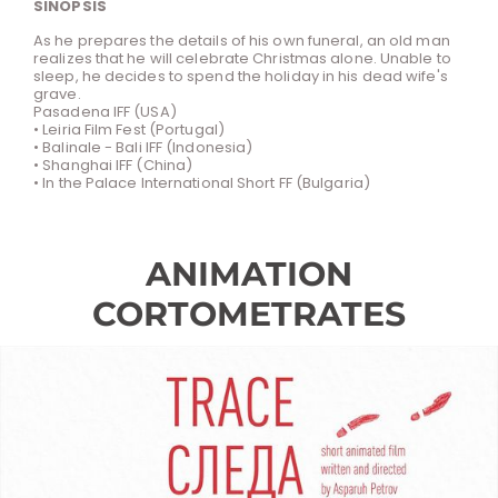
SINOPSIS
As he prepares the details of his own funeral, an old man
realizes that he will celebrate Christmas alone. Unable to
sleep, he decides to spend the holiday in his dead wife's
grave.
Pasadena IFF (USA)
• Leiria Film Fest (Portugal)
• Balinale - Bali IFF (Indonesia)
• Shanghai IFF (China)
• In the Palace International Short FF (Bulgaria)
ANIMATION
CORTOMETRATES