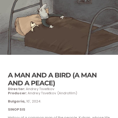
A MAN AND A BIRD (A MAN
AND A PEACE)
Director:
Andrey Tsvetkov
Producer:
Andrey Tsvetkov (Androfilm)
Bulgaria,
10′, 2024.
SINOPSIS
History of a common man of the people, Kutsan, whose life