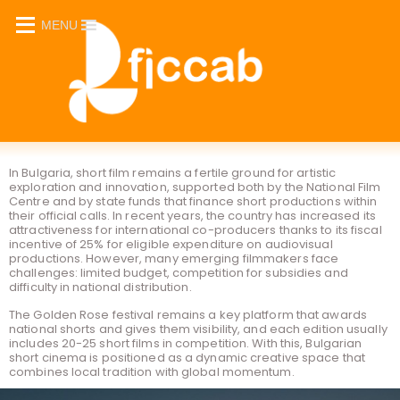
MENU
_
In Bulgaria, short film remains a fertile ground for artistic
exploration and innovation, supported both by the National Film
Centre and by state funds that finance short productions within
their official calls. In recent years, the country has increased its
attractiveness for international co-producers thanks to its fiscal
incentive of 25% for eligible expenditure on audiovisual
productions. However, many emerging filmmakers face
challenges: limited budget, competition for subsidies and
difficulty in national distribution.
The Golden Rose festival remains a key platform that awards
national shorts and gives them visibility, and each edition usually
includes 20-25 short films in competition. With this, Bulgarian
short cinema is positioned as a dynamic creative space that
combines local tradition with global momentum.