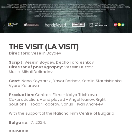
THE VISIT (LA VISIT)
Directors:
Veselin Boydev
Script:
Veselin Boydev, Decho Taralezhkov
Director of photography:
Veselin Hristov
Music: Mihail Deliradev
Cast:
Neno Koynarski, Yavor Borisov, Katalin Stareishinska,
Vyara Kolarova
Production:
Contrast Films - Katya Trichkova
Co-production: Hand played - Angel Ivanov, Right
Solutions - Todor Todorov, Sonus - Ivan Andreev
With the support of the National Film Centre of Bulgaria
Bulgaria,
17′, 2024.
SINOPSIS