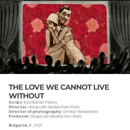
THE LOVE WE CANNOT LIVE
WITHOUT
Script:
Konstantin Petrov
Director:
Gospodin Nedelchev-Dido
Director of photography:
Dimitar Nedelchev
Producer:
Gospodin Nedelchev-Dido
Bulgaria,
8′, 2021.