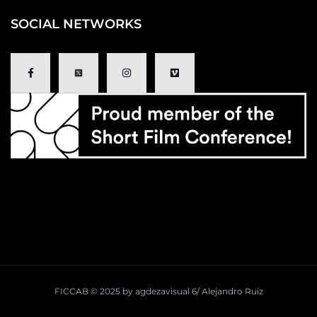
SOCIAL NETWORKS
FICCAB ©
2025
by
agdezavisual
6/
Alejandro Ruiz