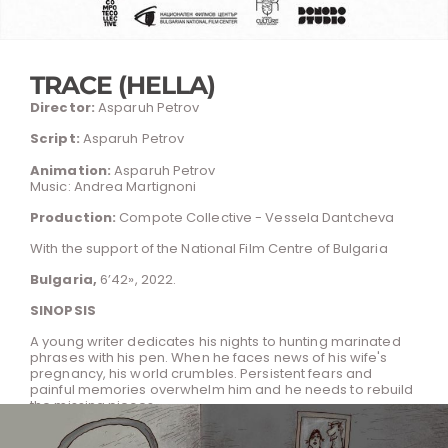
TRACE (HELLA)
Director:
Asparuh Petrov
Script:
Asparuh Petrov
Animation:
Asparuh Petrov
Music: Andrea Martignoni
Production:
Compote Collective - Vessela Dantcheva
With the support of the National Film Centre of Bulgaria
Bulgaria,
6’42», 2022.
SINOPSIS
A young writer dedicates his nights to hunting marinated
phrases with his pen. When he faces news of his wife's
pregnancy, his world crumbles. Persistent fears and
painful memories overwhelm him and he needs to rebuild
the missing pieces.