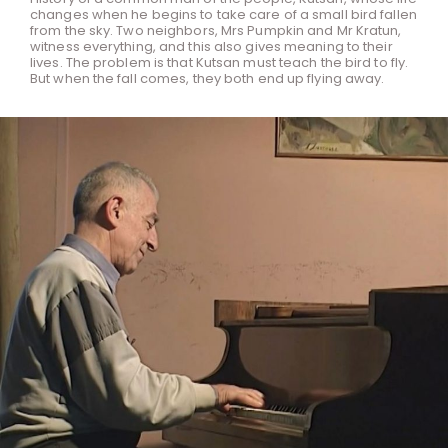
changes when he begins to take care of a small bird fallen
from the sky. Two neighbors, Mrs Pumpkin and Mr Kratun,
witness everything, and this also gives meaning to their
lives. The problem is that Kutsan must teach the bird to fly.
But when the fall comes, they both end up flying away.