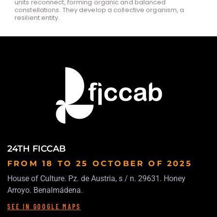
units reconnect, forming organic and balanced
constellations. They develop a collective organism, a
resilient entity.
24TH FICCAB
FROM 18 TO 25 OCTOBER
OF 2025
House of Culture. Pz. de Austria, s / n. 29631. Honey
Arroyo. Benalmádena.
SEE IN GOOGLE MAPS