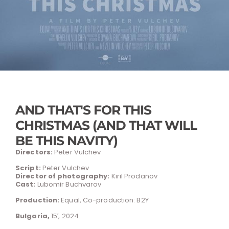
AND THAT'S FOR THIS
CHRISTMAS (AND THAT WILL
BE THIS NAVITY)
Directors:
Peter Vulchev
Script:
Peter Vulchev
Director of photography:
Kiril Prodanov
Cast:
Lubomir Buchvarov
Production:
Equal, Co-production: B2Y
Bulgaria,
15′, 2024.