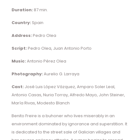
Duration:
87 min.
Country:
Spain
Address:
Pedro Olea
Script:
Pedro Olea, Juan Antonio Porto
Music:
Antonio Pérez Olea
Photography:
Aurelio G. Larraya
Cast:
José Luis López Vázquez, Amparo Soler Leal,
Antonio Casas, Nuria Torray, Alfredo Mayo, John Steiner,
María Rivas, Modesto Blanch
Benito Freire is a buhoner who lives miserably in an
environment dominated by ignorance and superstition. It
is dedicated to the street sale of Galician villages and