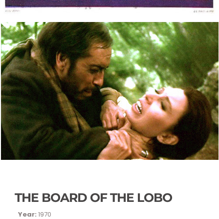
THE BOARD OF THE LOBO
Year:
1970