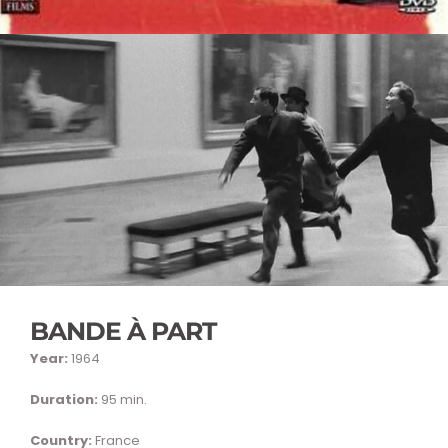
BANDE À PART
Year:
1964
Duration:
95 min.
Country:
France