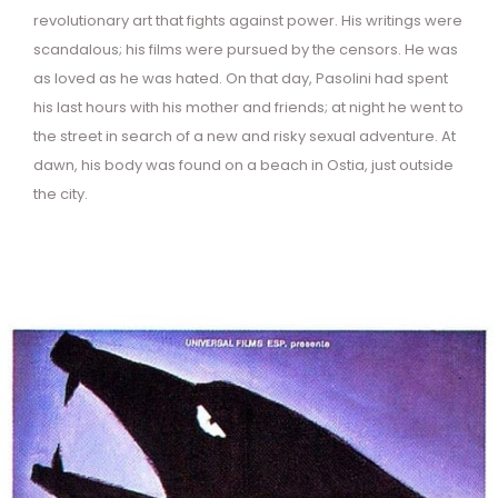
revolutionary art that fights against power. His writings were
scandalous; his films were pursued by the censors. He was
as loved as he was hated. On that day, Pasolini had spent
his last hours with his mother and friends; at night he went to
the street in search of a new and risky sexual adventure. At
dawn, his body was found on a beach in Ostia, just outside
the city.