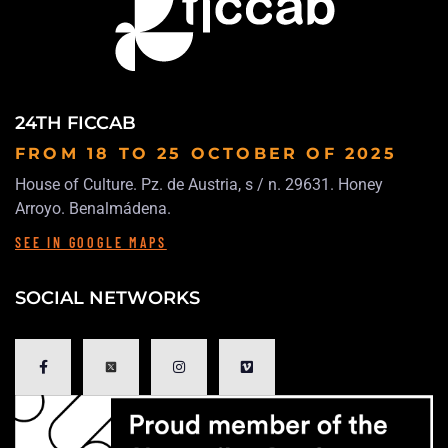
24TH FICCAB
FROM 18 TO 25 OCTOBER
OF 2025
House of Culture. Pz. de Austria, s / n. 29631. Honey
Arroyo. Benalmádena.
SEE IN GOOGLE MAPS
SOCIAL NETWORKS