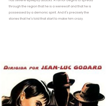
has severe epilepsy attacks. A rumor begins to spread
through the region that he is a werewolf and that he is
possessed by a demonic spirit. And it's precisely the
stories that he's told that start to make him crazy.