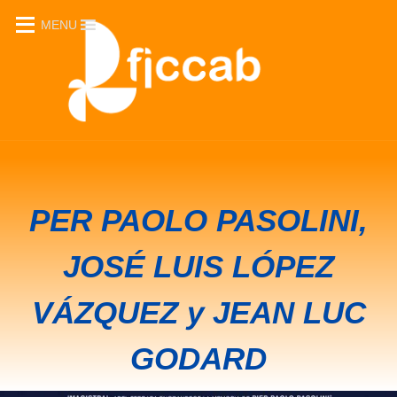
MENU
CICLO "RECALLING..."
PER PAOLO PASOLINI,
JOSÉ LUIS LÓPEZ
VÁZQUEZ y JEAN LUC
GODARD