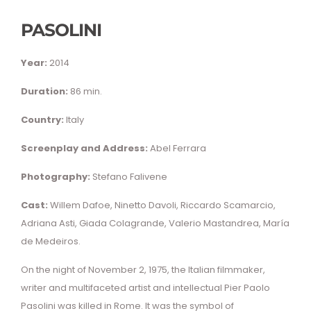
PASOLINI
Year:
2014
Duration:
86 min.
Country:
Italy
Screenplay and Address:
Abel Ferrara
Photography:
Stefano Falivene
Cast:
Willem Dafoe, Ninetto Davoli, Riccardo Scamarcio,
Adriana Asti, Giada Colagrande, Valerio Mastandrea, María
de Medeiros.
On the night of November 2, 1975, the Italian filmmaker,
writer and multifaceted artist and intellectual Pier Paolo
Pasolini was killed in Rome. It was the symbol of