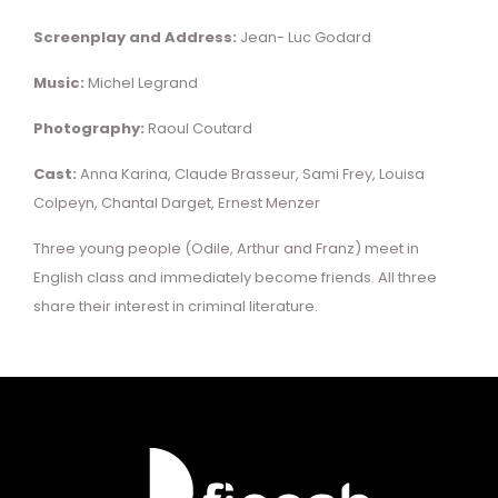
Screenplay and Address:
Jean- Luc Godard
Music:
Michel Legrand
Photography:
Raoul Coutard
Cast:
Anna Karina, Claude Brasseur, Sami Frey, Louisa
Colpeyn, Chantal Darget, Ernest Menzer
Three young people (Odile, Arthur and Franz) meet in
English class and immediately become friends. All three
share their interest in criminal literature.