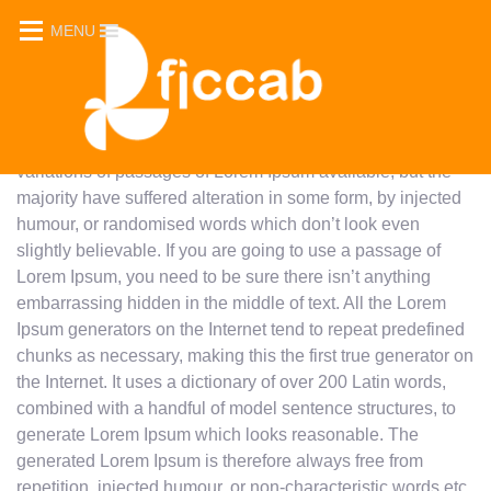
Sed quia conse quuntur magni dolores eos qui ratione
MENU
voluptatem sequi nesciunt. Lorem ipsum dolor sit amet,
consectetur adipiscing elit, sed do eiusmod tempor
incididunt ut labore et dolore magna aliqua. Ut enim ad
minim veniam, quis nostrud exercitation ullamco laboris
nisi ut aliquip ex ea commodo consequat. There are many
variations of passages of Lorem Ipsum available, but the
majority have suffered alteration in some form, by injected
humour, or randomised words which don’t look even
slightly believable. If you are going to use a passage of
Lorem Ipsum, you need to be sure there isn’t anything
embarrassing hidden in the middle of text. All the Lorem
Ipsum generators on the Internet tend to repeat predefined
chunks as necessary, making this the first true generator on
the Internet. It uses a dictionary of over 200 Latin words,
combined with a handful of model sentence structures, to
generate Lorem Ipsum which looks reasonable. The
generated Lorem Ipsum is therefore always free from
repetition, injected humour, or non-characteristic words etc.