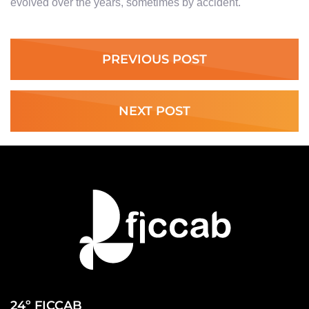
evolved over the years, sometimes by accident.
PREVIOUS POST
NEXT POST
24º FICCAB