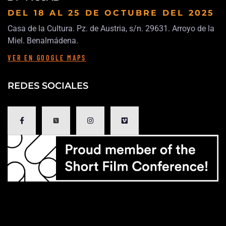
DEL 18 AL 25 DE OCTUBRE
DEL 2025
Casa de la Cultura. Pz. de Austria, s/n. 29631. Arroyo de la
Miel. Benalmádena.
VER EN GOOGLE MAPS
REDES SOCIALES