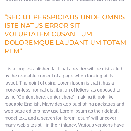
“SED UT PERSPICIATIS UNDE OMNIS
ISTE NATUS ERROR SIT
VOLUPTATEM CUSANTIUM
DOLOREMQUE LAUDANTIUM TOTAM
REM”
It is a long established fact that a reader will be distracted
by the readable content of a page when looking at its
layout. The point of using Lorem Ipsum is that it has a
more-or-less normal distribution of letters, as opposed to
using ‘Content here, content here’, making it look like
readable English. Many desktop publishing packages and
web page editors now use Lorem Ipsum as their default
model text, and a search for ‘lorem ipsum’ will uncover
many web sites still in their infancy. Various versions have